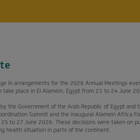
te
ge in arrangements for the 2026 Annual Meetings even
to take place in El Alamein, Egypt from 21 to 24 June 2
s by the Government of the Arab Republic of Egypt and 
oordination Summit and the inaugural Alamein Africa Fo
m 25 to 27 June 2026. These decisions were taken on pu
ng health situation in parts of the continent.