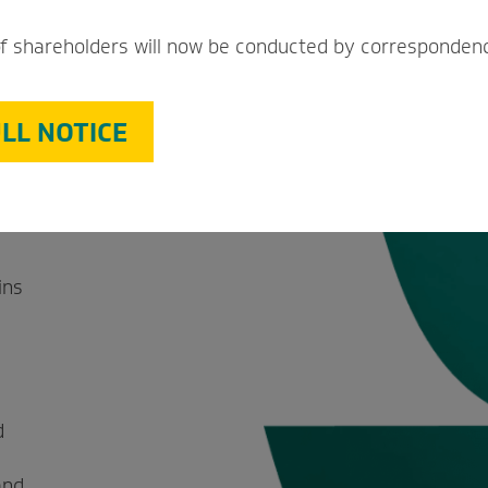
a
f shareholders will now be conducted by corresponden
ant
LL NOTICE
promise
ins
d
and