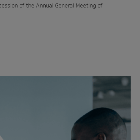
 session of the Annual General Meeting of