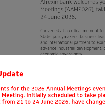
Afreximbank welcomes yo
Meetings (AAM2026), takin
24 June 2026.
Convened at a critical moment fo
State, policymakers, business lea
and international partners to exa
advance industrial development, d
economic sovereignty.
Update
nts for the 2026 Annual Meetings even
Meeting, initially scheduled to take pla
 from 21 to 24 June 2026, have change