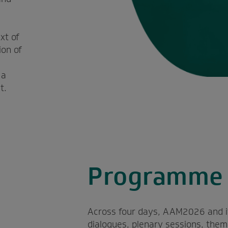
l
xt of
ion of
 a
t.
Programme 
Across four days, AAM2026 and its 
dialogues, plenary sessions, the