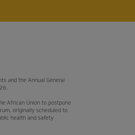
ts and the Annual General
026.
the African Union to postpone
rum, originally scheduled to
blic health and safety