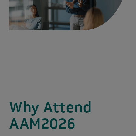
Why Attend
AAM2026