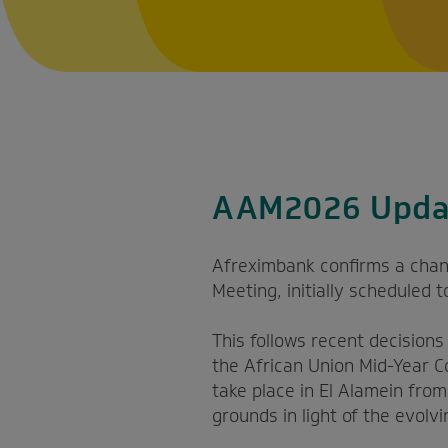
AAM2026 Upda
Afreximbank confirms a chan
Meeting, initially scheduled 
This follows recent decision
the African Union Mid-Year C
take place in El Alamein fro
grounds in light of the evolvi