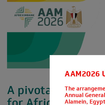
AAM2026 
A pivotal moment
The arrangeme
Annual General 
for Africa’s
Alamein, Egypt