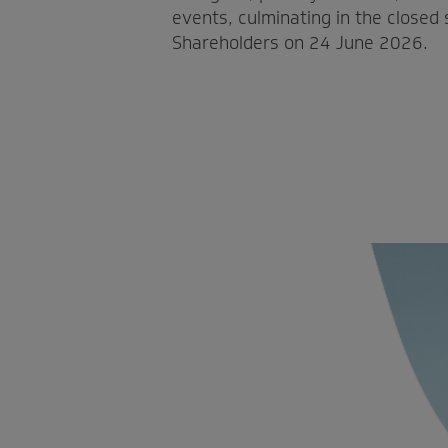
events, culminating in the closed
Shareholders on 24 June 2026.