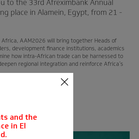
u to the 33rd Afreximbank Annual
g place in Alamein, Egypt, from 21 -
r Africa, AAM2026 will bring together Heads of
ders, development finance institutions, academics
mine how intra-African trade can be harnessed to
eepen regional integration and reinforce Africa’s
ts and the
ce in El
d.