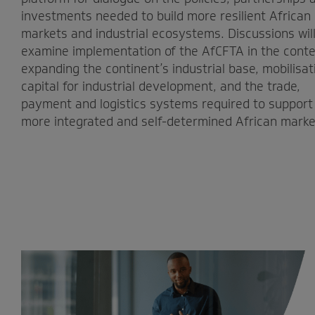
investments needed to build more resilient African
markets and industrial ecosystems. Discussions wil
examine implementation of the AfCFTA in the conte
expanding the continent’s industrial base, mobilisat
capital for industrial development, and the trade,
payment and logistics systems required to support
more integrated and self-determined African marke