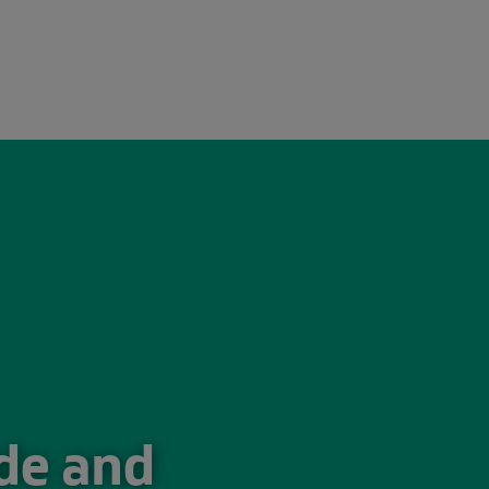
026
ade and