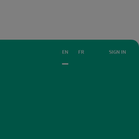
EN
FR
SIGN IN