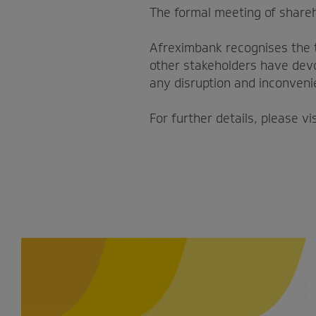
The formal meeting of share
Afreximbank recognises the 
other stakeholders have devo
any disruption and inconveni
For further details, please vi