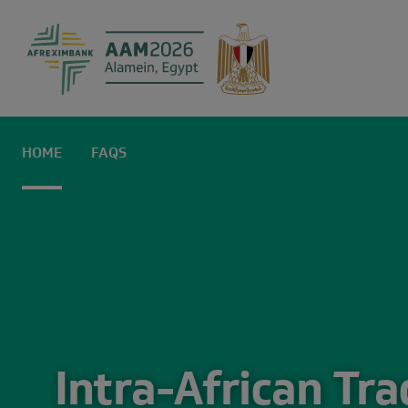
Home | AAM2
HOME
FAQS
Intra-African Tr