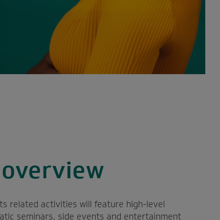
overview
related activities will feature high-level
matic seminars, side events and entertainment