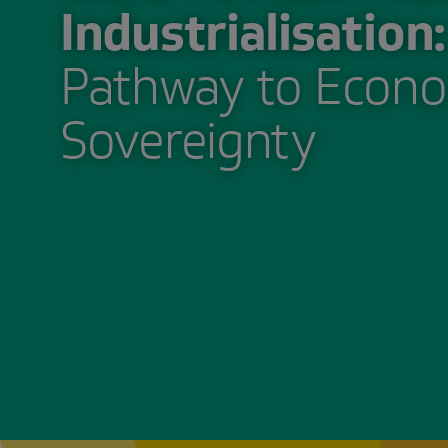
Industrialisation:
Pathway to Econo
Sovereignty