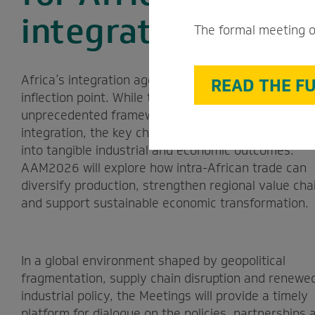
integration agend
The formal meeting o
Africa’s integration agenda has reached an import
READ THE FU
inflection point. While the AfCFTA provides an
unprecedented framework for deeper economic
integration, the key challenge is to translate that 
into tangible industrial and economic outcomes.
AAM2026 will explore how intra-African trade can
diversify production, strengthen regional value cha
and support sustainable economic transformation.
In a global environment shaped by geopolitical
fragmentation, supply chain disruption and renewe
industrial policy, the Meetings will provide a timely
platform for dialogue on the policies, partnerships 