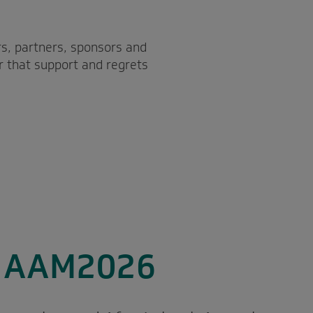
s, partners, sponsors and
r that support and regrets
o AAM2026