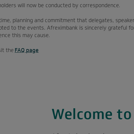
holders will now be conducted by correspondence.
time, planning and commitment that delegates, speaker
ted to the events. Afreximbank is sincerely grateful fo
ence this may cause.
sit the
FAQ page
Welcome t