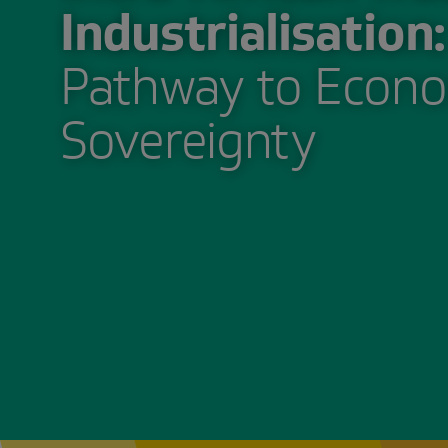
Industrialisation:
Pathway to Econo
Sovereignty