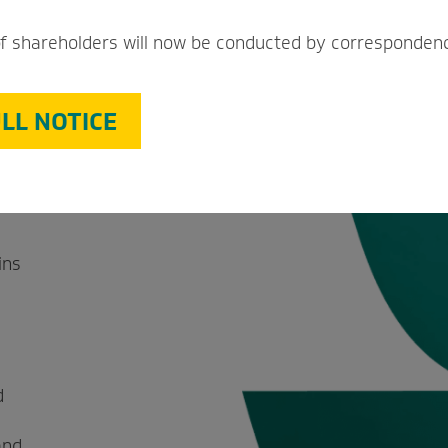
a
f shareholders will now be conducted by corresponden
ant
LL NOTICE
promise
ins
d
and