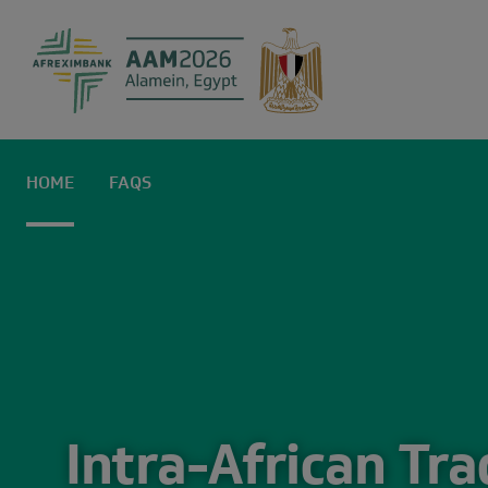
Home | AAM2
HOME
FAQS
Intra-African Tr