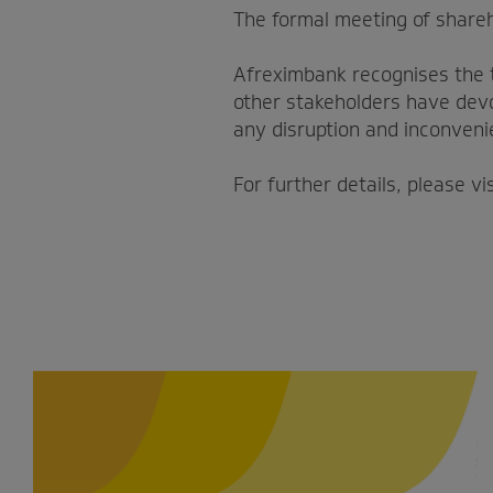
The formal meeting of share
Afreximbank recognises the 
other stakeholders have devo
any disruption and inconveni
For further details, please vi