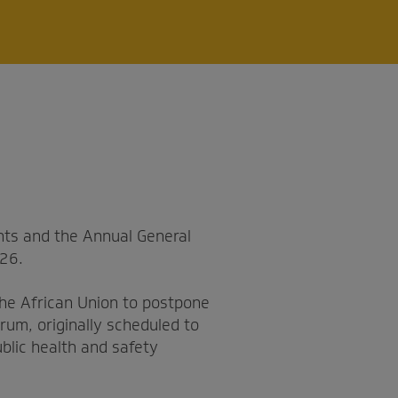
ts and the Annual General
026.
the African Union to postpone
rum, originally scheduled to
blic health and safety