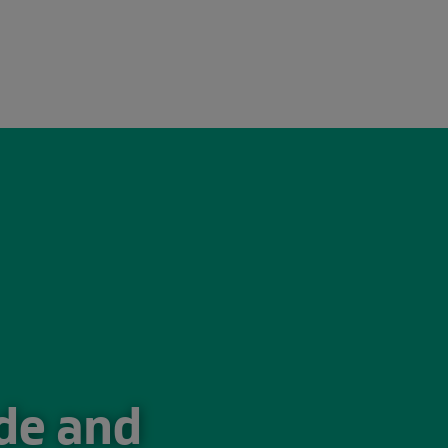
026
ade and