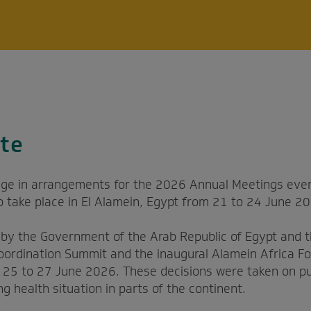
te
ge in arrangements for the 2026 Annual Meetings even
to take place in El Alamein, Egypt from 21 to 24 June 2
s by the Government of the Arab Republic of Egypt and 
oordination Summit and the inaugural Alamein Africa Fo
m 25 to 27 June 2026. These decisions were taken on pu
ng health situation in parts of the continent.