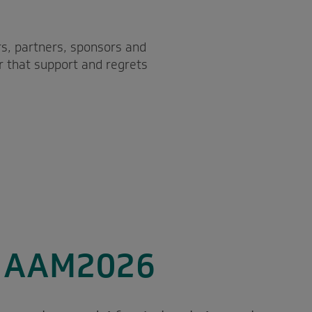
s, partners, sponsors and
r that support and regrets
o AAM2026