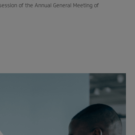
 session of the Annual General Meeting of