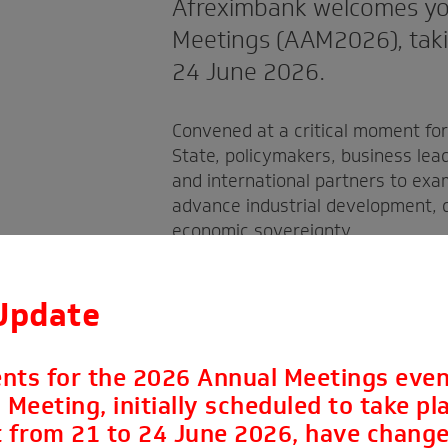
Afreximbank welcomes yo
Meetings (AAM2026), takin
24 June 2026.
Convened at a critical moment fo
State, policymakers, business lea
and international partners to exa
advance industrial development, d
economic sovereignty.
Update
nts for the 2026 Annual Meetings even
Meeting, initially scheduled to take pla
 from 21 to 24 June 2026, have change