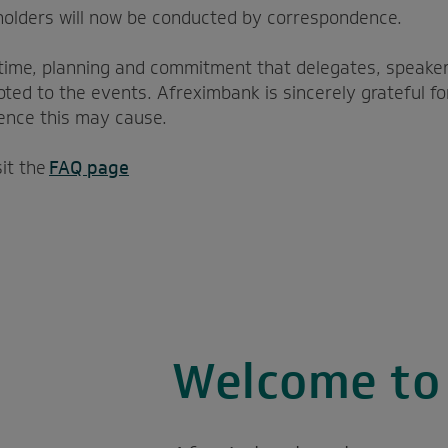
holders will now be conducted by correspondence.
time, planning and commitment that delegates, speaker
ted to the events. Afreximbank is sincerely grateful fo
ence this may cause.
sit the
FAQ page
Welcome t