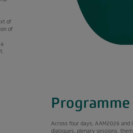
l
xt of
ion of
 a
t.
Programme 
Across four days, AAM2026 and its 
dialogues, plenary sessions, the