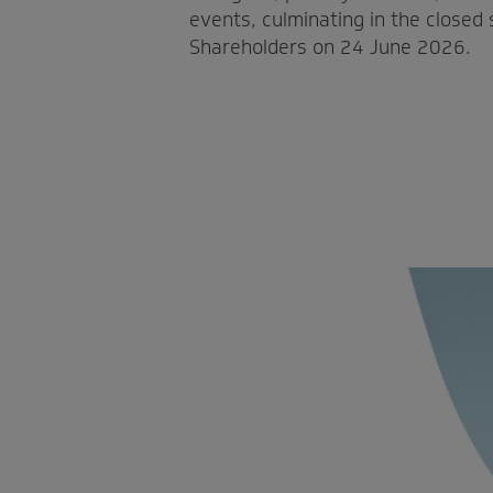
events, culminating in the closed
Shareholders on 24 June 2026.