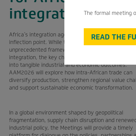
integration agend
The formal meeting o
Africa’s integration agenda has reached an import
READ THE FU
inflection point. While the AfCFTA provides an
unprecedented framework for deeper economic
integration, the key challenge is to translate that 
into tangible industrial and economic outcomes.
AAM2026 will explore how intra-African trade can
diversify production, strengthen regional value cha
and support sustainable economic transformation.
In a global environment shaped by geopolitical
fragmentation, supply chain disruption and renewe
industrial policy, the Meetings will provide a timely
platform for dialogue on the policies, partnerships 