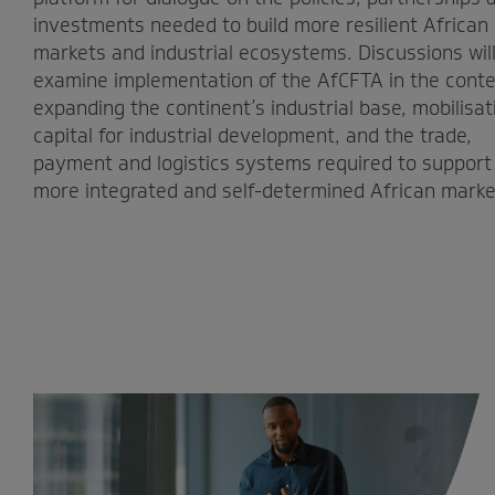
investments needed to build more resilient African
markets and industrial ecosystems. Discussions wil
examine implementation of the AfCFTA in the conte
expanding the continent’s industrial base, mobilisat
capital for industrial development, and the trade,
payment and logistics systems required to support
more integrated and self-determined African marke