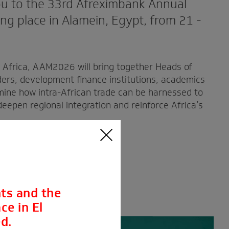
u to the 33rd Afreximbank Annual
g place in Alamein, Egypt, from 21 -
r Africa, AAM2026 will bring together Heads of
ders, development finance institutions, academics
mine how intra-African trade can be harnessed to
eepen regional integration and reinforce Africa’s
ts and the
ce in El
d.