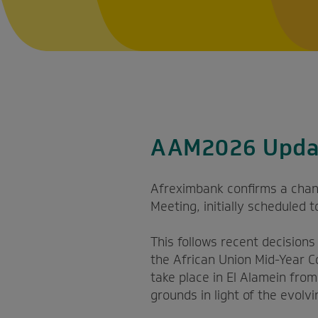
AAM2026 Upda
Afreximbank confirms a chan
Meeting, initially scheduled 
This follows recent decision
the African Union Mid-Year C
take place in El Alamein fro
grounds in light of the evolvi