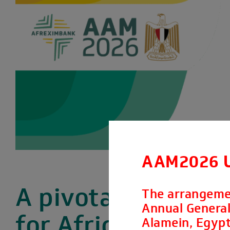
AAM2026 
A pivotal moment
The arrangeme
Annual General 
for Africa’s
Alamein, Egypt