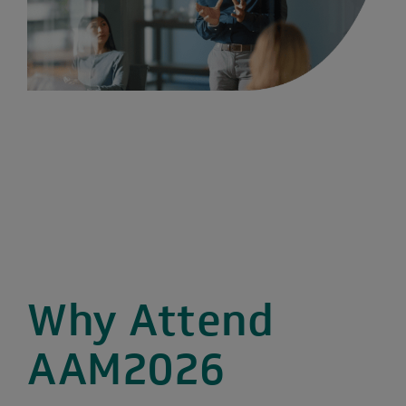
Why Attend
AAM2026