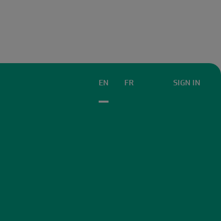
EN
FR
SIGN IN