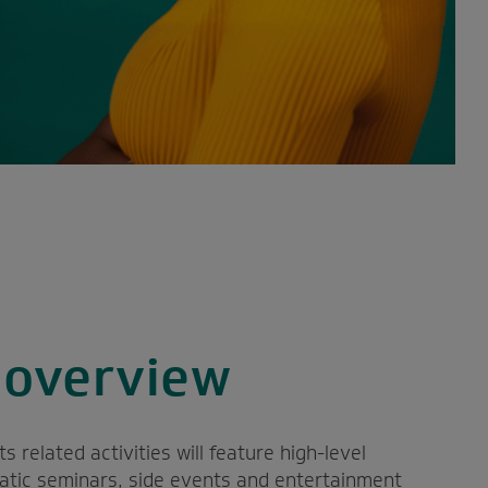
overview
related activities will feature high-level
matic seminars, side events and entertainment